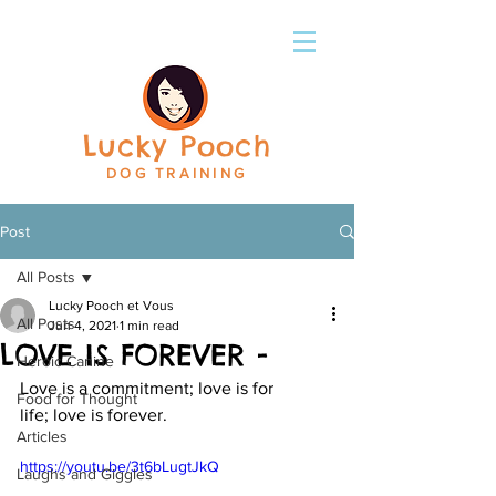
Lucky Pooch
DOG TRAINING
Post
All Posts
Lucky Pooch et Vous
All Posts
Jun 4, 2021
1 min read
LOVE IS FOREVER -
Heroic Canine
Love is a commitment; love is for 
Food for Thought
life; love is forever.
Articles
https://youtu.be/3t6bLugtJkQ
Laughs and Giggles