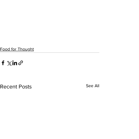
Food for Thought
See All
Recent Posts