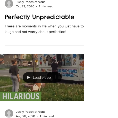
Lucky Pooch et Vous
Oct 23, 2020
1 min read
Perfectly Unpredictable
There are moments in life when you just have to
laugh and not worry about perfection!
Load video
Lucky Pooch et Vous
Aug 28, 2020
1 min read