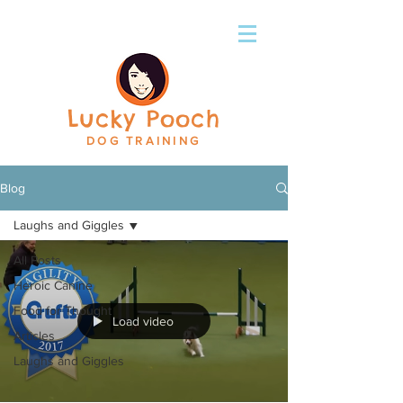
Lucky Pooch
DOG TRAINING
Blog
Laughs and Giggles
All Posts
Heroic Canine
Food for Thought
Load video
Articles
Laughs and Giggles