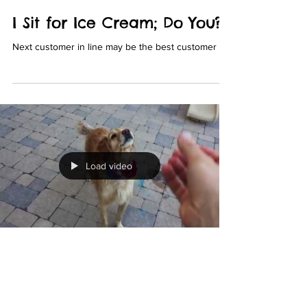
I Sit for Ice Cream; Do You?!
Next customer in line may be the best customer
Load video
Lucky Pooch et Vous
Sep 9, 2019
1 min read
A+ For Effort