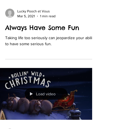
Lucky Pooch et Vous
Mar 5, 2021
1 min read
Always Have Some Fun
Taking life too seriously can jeopardize your ability
to have some serious fun.
Load video