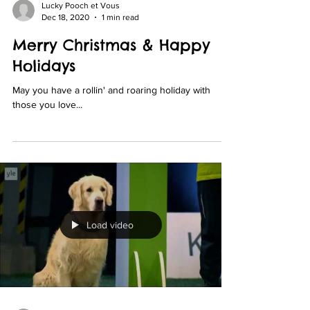
Lucky Pooch et Vous
Dec 18, 2020
1 min read
Merry Christmas & Happy
Holidays
May you have a rollin' and roaring holiday with
those you love...
Load video