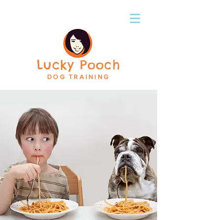
Lucky Pooch
DOG TRAINING