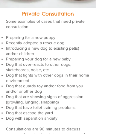
Private Consultation
Some examples of cases that need private
consultation:
Preparing for a new puppy
Recently adopted a rescue dog
Introducing a new dog to existing pet(s)
and/or children
Preparing your dog for a new baby
Dog that over-reacts to other dogs,
skateboards, noise, etc
Dog that fights with other dogs in their home
environment
Dog that guards toy and/or food from you
and/or another dog
Dog that are showing signs of aggression
(growling, lunging, snapping)
Dog that have toilet training problems
Dog that escape the yard
Dog with separation anxiety
Consultations are 90 minutes to discuss