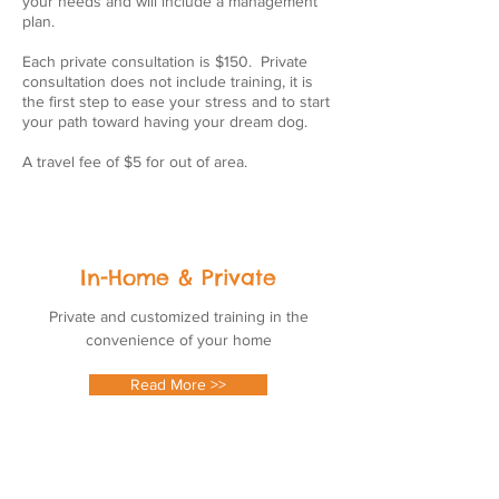
your needs and will include a management
plan.
Each private consultation is $150. Private
consultation does not include training, it is
the first step to ease your stress and to start
your path toward having your dream dog.
A travel fee of $5 for out of area.
In-Home & Private
Private and customized training in the
convenience of your home
Read More >>